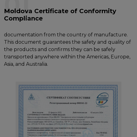
01
Moldova Certificate of Conformity
Compliance
documentation from the country of manufacture.
This document guarantees the safety and quality of
the products and confirms they can be safely
transported anywhere within the Americas, Europe,
Asia, and Australia.