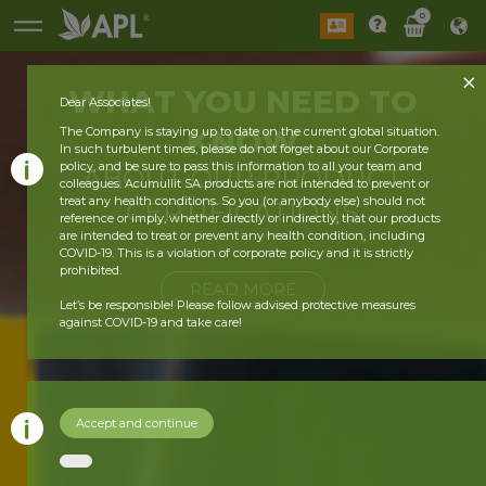
0
WHAT YOU
NEED
TO
Dear Associates!
KNOW
The Company is staying up to date on the current global situation.
In such turbulent times, please do not forget about our Corporate
policy, and be sure to pass this information to all your team and
ABOUT OUR
PRODUCT
colleagues. Acumullit SA products are not intended to prevent or
treat any health conditions. So you (or anybody else) should not
CERTIFICATIONS
reference or imply, whether directly or indirectly, that our products
are intended to treat or prevent any health condition, including
COVID-19. This is a violation of corporate policy and it is strictly
prohibited.
READ MORE
Let’s be responsible! Please follow advised protective measures
against COVID-19 and take care!
Accept and continue