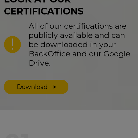
CERTIFICATIONS
All of our certifications are
publicly available and can
be downloaded in your
BackOffice and our Google
Drive.
Download