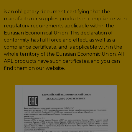
is an obligatory document certifying that the
manufacturer supplies products in compliance with
regulatory requirements applicable within the
Eurasian Economical Union. This declaration of
conformity has full force and effect, as well as a
compliance certificate, and is applicable within the
whole territory of the Eurasian Economic Union. All
APL products have such certificates, and you can
find them on our website.