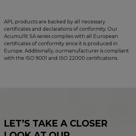
APL products are backed by all necessary
certificates and declarations of conformity. Our
Acumullit SA series complies with all European
certificates of conformity since it is produced in
Europe. Additionally, ourmanufacturer is compliant
with the ISO 9001 and ISO 22000 certifications.
LET’S TAKE A CLOSER
LOOK
AT OUR