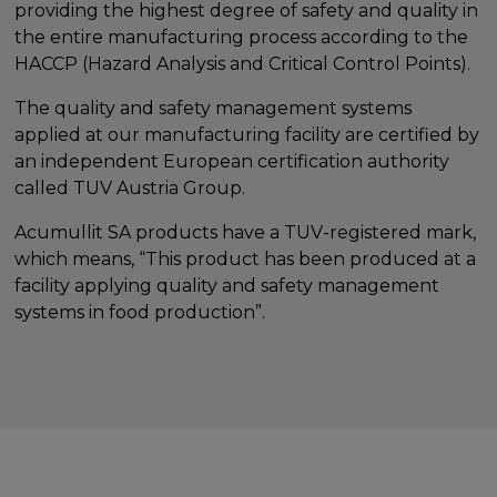
providing the highest degree of safety and quality in
the entire manufacturing process according to the
HACCP (Hazard Analysis and Critical Control Points).
The quality and safety management systems
applied at our manufacturing facility are certified by
an independent European certification authority
called TUV Austria Group.
Acumullit SA products have a TUV-registered mark,
which means, “This product has been produced at a
facility applying quality and safety management
systems in food production”.