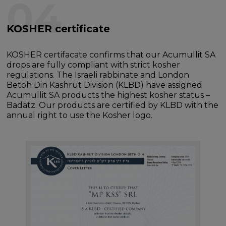
04
KOSHER certificate
KOSHER certifacate confirms that our Acumullit SA
drops are fully compliant with strict kosher
regulations. The Israeli rabbinate and London
Betoh Din Kashrut Division (KLBD) have assigned
Acumullit SA products the highest kosher status –
Badatz. Our products are certified by KLBD with the
annual right to use the Kosher logo.