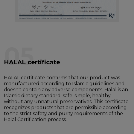
05
HALAL certificate
HALAL certificate confirms that our product was
manufactured according to Islamic guidelines and
doesn't contain any adverse components. Halal is an
Islamic dietary standard: safe, simple, healthy
without any unnatural preservatives. This certificate
recognizes products that are permissible according
to the strict safety and purity requirements of the
Halal Certification process.