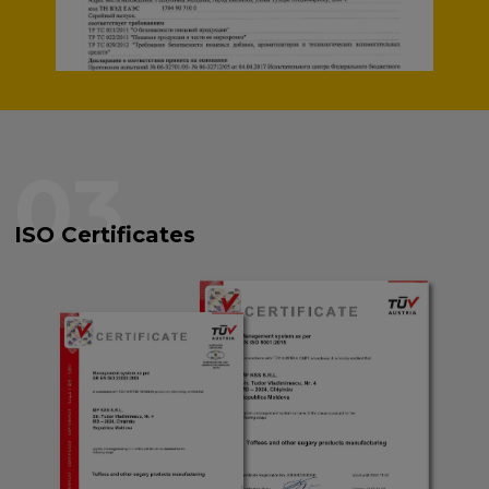
03
ISO Certificates