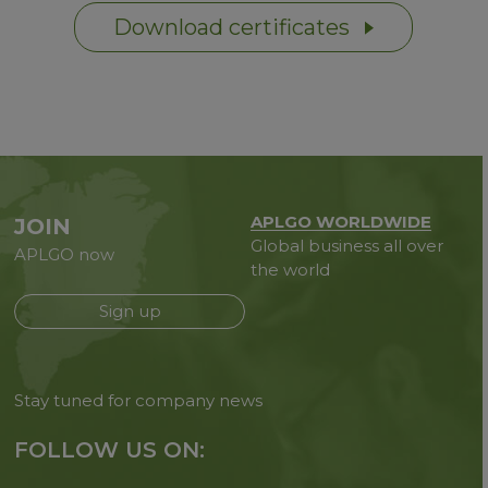
Download certificates
APLGO WORLDWIDE
JOIN
Global business all over
APLGO now
the world
Sign up
Stay tuned for company news
FOLLOW US ON: