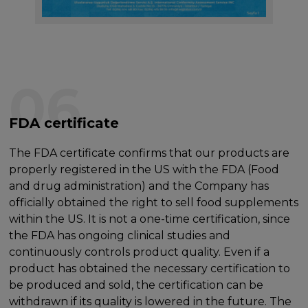
06
FDA certificate
The FDA certificate confirms that our products are
properly registered in the US with the FDA (Food
and drug administration) and the Company has
officially obtained the right to sell food supplements
within the US. It is not a one-time certification, since
the FDA has ongoing clinical studies and
continuously controls product quality. Even if a
product has obtained the necessary certification to
be produced and sold, the certification can be
withdrawn if its quality is lowered in the future. The