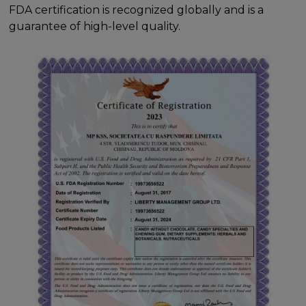
FDA certification is recognized globally and is a
guarantee of high-level quality.