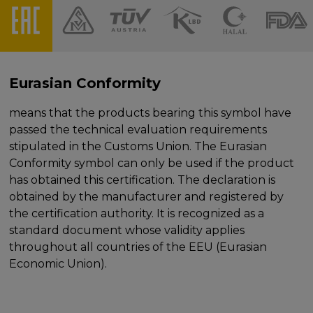
Eurasian Conformity
means that the products bearing this symbol have
passed the technical evaluation requirements
stipulated in the Customs Union. The Eurasian
Conformity symbol can only be used if the product
has obtained this certification. The declaration is
obtained by the manufacturer and registered by
the certification authority. It is recognized as a
standard document whose validity applies
throughout all countries of the EEU (Eurasian
Economic Union).