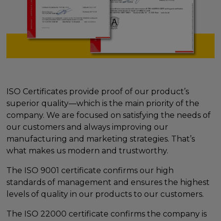
ISO Certificates provide proof of our product’s
superior quality—which is the main priority of the
company. We are focused on satisfying the needs of
our customers and always improving our
manufacturing and marketing strategies. That’s
what makes us modern and trustworthy.
The ISO 9001 certificate confirms our high
standards of management and ensures the highest
levels of quality in our products to our customers.
The ISO 22000 certificate confirms the company is