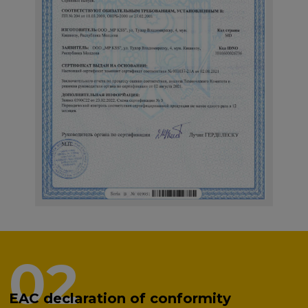
02
EAC declaration of conformity