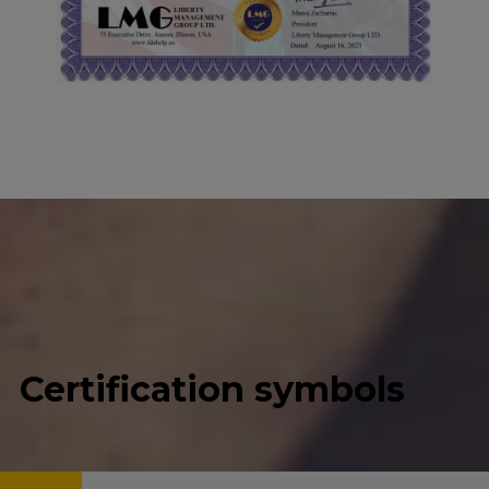
Certification symbols