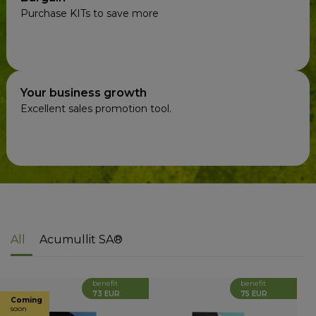
Purchase KITs to save more
Your business growth
Excellent sales promotion tool.
All
Acumullit SA®
benefit
benefit
73 EUR
75 EUR
Coming
soon