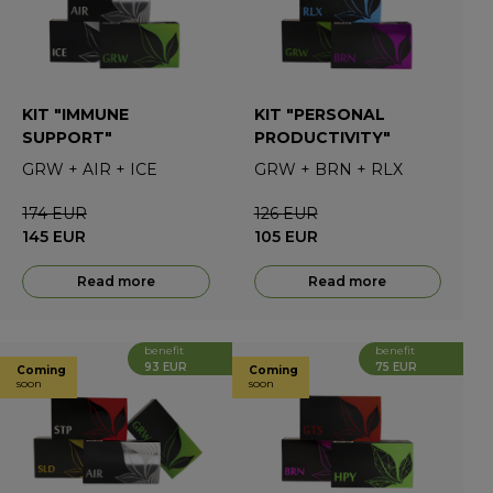
KIT "IMMUNE
KIT "PERSONAL
SUPPORT"
PRODUCTIVITY"
GRW
+
AIR
+
ICE
GRW
+
BRN
+
RLX
174
EUR
126
EUR
145
EUR
105
EUR
Read more
Read more
benefit
benefit
93 EUR
75 EUR
Coming
Coming
soon
soon