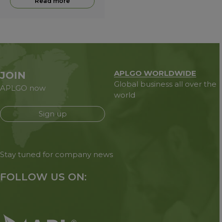
Read more
APLGO WORLDWIDE
JOIN
Global business all over the
APLGO now
world
Sign up
Stay tuned for company news
FOLLOW US ON: