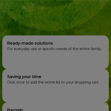
Ready-made solutions
For everyday use or specific needs of the entire family.
Saving your time
Click once to add the entire kit to your shopping cart.
Bargain