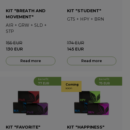
KIT "BREATH AND
KIT "STUDENT"
MOVEMENT"
GTS
+
HPY
+
BRN
AIR
+
GRW
+
SLD
+
STP
156
EUR
174
EUR
130
EUR
145
EUR
Read more
Read more
benefit
benefit
77 EUR
75 EUR
Coming
soon
KIT "FAVORITE"
KIT "HAPPINESS"