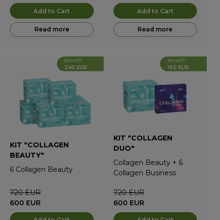
Add to Cart
Add to Cart
Read more
Read more
benefit
benefit
240 EUR
160 EUR
KIT "COLLAGEN
KIT "COLLAGEN
DUO"
BEAUTY"
Collagen Beauty
+
6
6
Collagen Beauty
Collagen Business
720
EUR
720
EUR
600
EUR
600
EUR
Add to Cart
Add to Cart