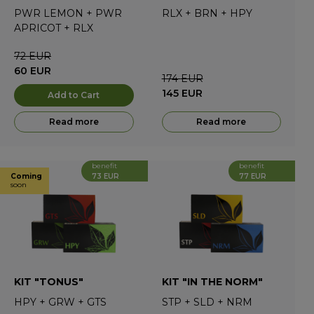
PWR LEMON
+
PWR
RLX
+
BRN
+
HPY
APRICOT
+
RLX
72
EUR
60
EUR
174
EUR
145
EUR
Add to Cart
Read more
Read more
benefit
benefit
73 EUR
77 EUR
Coming
soon
KIT "TONUS"
KIT "IN THE NORM"
HPY
+
GRW
+
GTS
STP
+
SLD
+
NRM