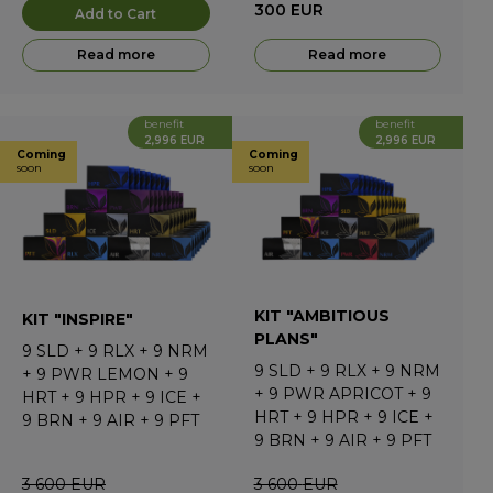
300
EUR
Add to Cart
Read more
Read more
benefit
benefit
2,996 EUR
2,996 EUR
Coming
Coming
soon
soon
KIT "AMBITIOUS
KIT "INSPIRE"
PLANS"
9
SLD
+
9
RLX
+
9
NRM
9
SLD
+
9
RLX
+
9
NRM
+
9
PWR LEMON
+
9
+
9
PWR APRICOT
+
9
HRT
+
9
HPR
+
9
ICE
+
HRT
+
9
HPR
+
9
ICE
+
9
BRN
+
9
AIR
+
9
PFT
9
BRN
+
9
AIR
+
9
PFT
3 600
EUR
3 600
EUR