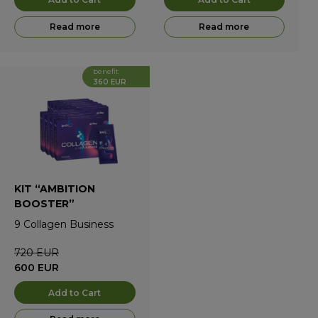
Read more
Read more
benefit
360 EUR
KIT “AMBITION
BOOSTER”
9
Collagen Business
720
EUR
600
EUR
Add to Cart