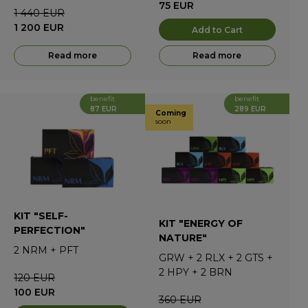
75
EUR
1 440
EUR
1 200
EUR
Add to Cart
Read more
Read more
benefit
benefit
87 EUR
289 EUR
Coming
soon
KIT "SELF-
KIT "ENERGY OF
PERFECTION"
NATURE"
2
NRM
+
PFT
GRW
+
2
RLX
+
2
GTS
+
2
HPY
+
2
BRN
120
EUR
100
EUR
360
EUR