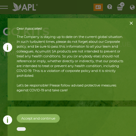
0
GO KITS
Dear Associates!
The Company is staying up to date on the current global situation.
In such turbulent times, please do not forget about our Corporate
SPECIAL OFFER FOR THOSE WHO VALUE
policy, and be sure to pass this information to all your team and
colleagues. Acumullit SA products are not intended to prevent or
TIME AND MONEY
treat any health conditions. So you (or anybody else) should not
reference or imply, whether directly or indirectly, that our products
are intended to treat or prevent any health condition, including
COVID-19. This is a violation of corporate policy and it is strictly
prohibited.
Let’s be responsible! Please follow advised protective measures
against COVID-19 and take care!
Accept and continue