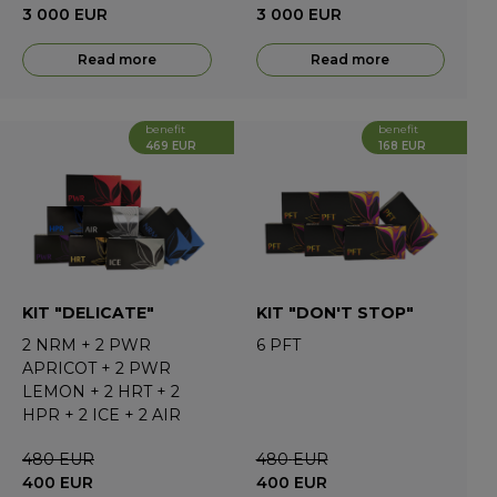
3 000
EUR
3 000
EUR
Read more
Read more
benefit
benefit
469 EUR
168 EUR
KIT "DELICATE"
KIT "DON'T STOP"
2
NRM
+
2
PWR
6
PFT
APRICOT
+
2
PWR
LEMON
+
2
HRT
+
2
HPR
+
2
ICE
+
2
AIR
480
EUR
480
EUR
400
EUR
400
EUR