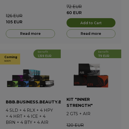
72
EUR
60
EUR
126
EUR
105
EUR
Add to Cart
Read more
Read more
benefit
benefit
1,159 EUR
79 EUR
Coming
soon
KIT "INNER
BBB.BUSINESS.BEAUTY.BEST
STRENGTH"
4
SLD
+
4
RLX
+
4
HPY
2
GTS
+
AIR
+
4
HRT
+
4
ICE
+
4
BRN
+
4
BTY
+
4
AIR
120
EUR