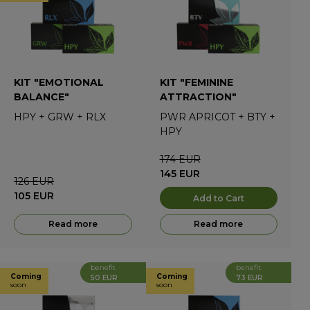
KIT "EMOTIONAL
KIT "FEMININE
BALANCE"
ATTRACTION"
HPY
+
GRW
+
RLX
PWR APRICOT
+
BTY
+
HPY
174
EUR
145
EUR
126
EUR
105
EUR
Add to Cart
Read more
Read more
benefit
benefit
Coming
Coming
50 EUR
73 EUR
soon
soon