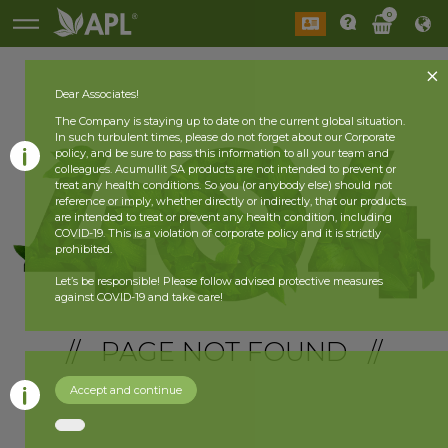
0
Dear Associates!
The Company is staying up to date on the current global situation.
In such turbulent times, please do not forget about our Corporate
policy, and be sure to pass this information to all your team and
colleagues. Acumullit SA products are not intended to prevent or
treat any health conditions. So you (or anybody else) should not
reference or imply, whether directly or indirectly, that our products
are intended to treat or prevent any health condition, including
COVID-19. This is a violation of corporate policy and it is strictly
prohibited.
Let’s be responsible! Please follow advised protective measures
against COVID-19 and take care!
// PAGE NOT FOUND //
Accept and continue