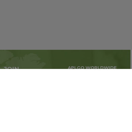
APLGO WORLDWIDE
JOIN
Global business all over
APLGO now
the world
Sign up
Stay tuned for company news
FOLLOW US ON: