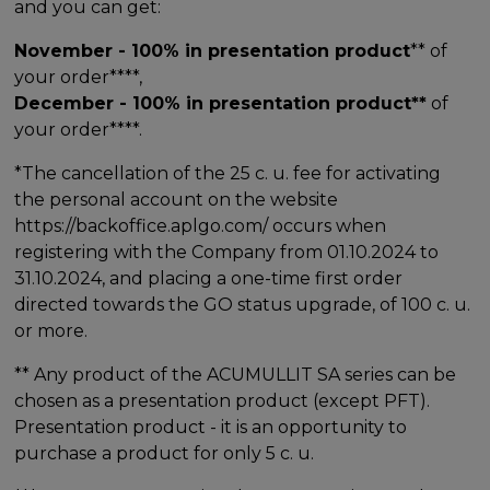
and you can get:
November - 100% in presentation product
** of
your order****,
December - 100% in presentation product**
of
your order****.
*The cancellation of the 25 c. u. fee for activating
the personal account on the website
https://backoffice.aplgo.com/ occurs when
registering with the Company from 01.10.2024 to
31.10.2024, and placing a one-time first order
directed towards the GO status upgrade, of 100 c. u.
or more.
** Any product of the ACUMULLIT SA series can be
chosen as a presentation product (except PFT).
Presentation product - it is an opportunity to
purchase a product for only 5 c. u.