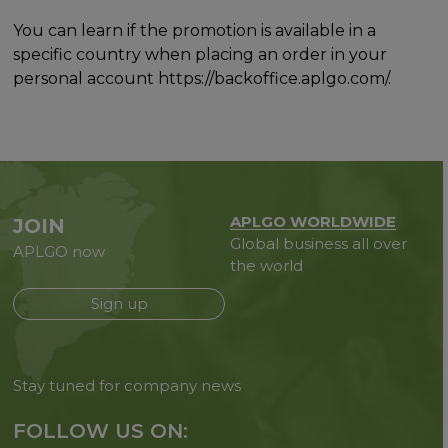
You can learn if the promotion is available in a
specific country when placing an order in your
personal account https://backoffice.aplgo.com/.
APLGO WORLDWIDE
JOIN
Global business all over
APLGO now
the world
Sign up
Stay tuned for company news
FOLLOW US ON: