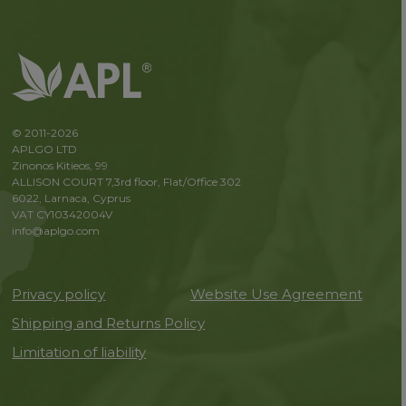
© 2011-2026
APLGO LTD
Zinonos Kitieos, 99
ALLISON COURT 7,3rd floor, Flat/Office 302
6022, Larnaca, Cyprus
VAT CY10342004V
info@aplgo.com
Privacy policy
Website Use Agreement
Shipping and Returns Policy
Limitation of liability