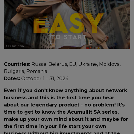
Countries:
Russia, Belarus, EU, Ukraine, Moldova,
Bulgaria, Romania
Dates:
October 1 – 31, 2024
Even if you don't know anything about network
business and this is the first time you hear
about our legendary product - no problem! It's
time to get to know the Acumullit SA series,
make up your own mind about it and maybe for
the first time in your life start your own
business without big investments and at the