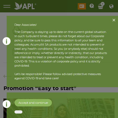
0
Dear Associates!
Active
The Company is staying up to date on the current global situation.
In such turbulent times, please do not forget about our Corporate
policy, and be sure to pass this information to all your team and
colleagues. Acumullit SA products are not intended to prevent or
History
treat any health conditions. So you (or anybody else) should not
reference or imply, whether directly or indirectly, that our products
2026 year
2025 year
are intended to treat or prevent any health condition, including
COVID-19. This is a violation of corporate policy and it is strictly
prohibited.
Let’s be responsible! Please follow advised protective measures
back
against COVID-19 and take care!
Promotion “Easy to start”
Accept and continue