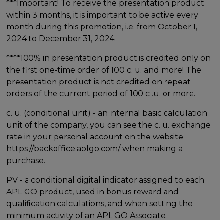
***Important! To receive the presentation product
within 3 months, it is important to be active every
month during this promotion, i.e. from October 1,
2024 to December 31, 2024.
****100% in presentation product is credited only on
the first one-time order of 100 c. u. and more! The
presentation product is not credited on repeat
orders of the current period of 100 c .u. or more.
c. u. (conditional unit) - an internal basic calculation
unit of the company, you can see the c. u. exchange
rate in your personal account on the website
https://backoffice.aplgo.com/ when making a
purchase.
PV - a conditional digital indicator assigned to each
APL GO product, used in bonus reward and
qualification calculations, and when setting the
minimum activity of an APL GO Associate.