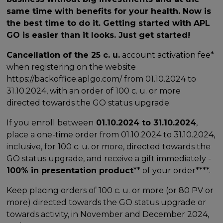
same time with benefits for your health. Now is
the best time to do it. Getting started with APL
GO is easier than it looks. Just get started!
Cancellation of the 25 c. u.
account activation fee*
when registering on the website
https://backoffice.aplgo.com/ from 01.10.2024 to
31.10.2024, with an order of 100 c. u. or more
directed towards the GO status upgrade.
If you enroll between
01.10.2024 to 31.10.2024
,
place a one-time order from 01.10.2024 to 31.10.2024,
inclusive, for 100 c. u. or more, directed towards the
GO status upgrade, and receive a gift immediately -
100% in presentation product
** of your order****.
Keep placing orders of 100 c. u. or more (or 80 PV or
more) directed towards the GO status upgrade or
towards activity, in November and December 2024,