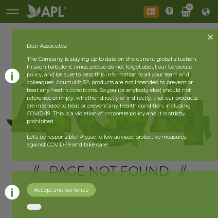
0
Dear Associates!
The Company is staying up to date on the current global situation.
In such turbulent times, please do not forget about our Corporate
policy, and be sure to pass this information to all your team and
colleagues. Acumullit SA products are not intended to prevent or
treat any health conditions. So you (or anybody else) should not
reference or imply, whether directly or indirectly, that our products
are intended to treat or prevent any health condition, including
COVID-19. This is a violation of corporate policy and it is strictly
prohibited.
Let’s be responsible! Please follow advised protective measures
against COVID-19 and take care!
// PAGE NOT FOUND //
Accept and continue