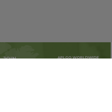
APLGO WORLDWIDE
JOIN
Global business all over
APLGO now
the world
Sign up
Stay tuned for company news
FOLLOW US ON: