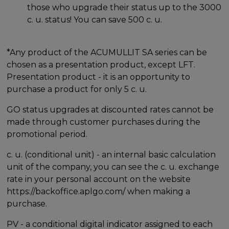
those who upgrade their status up to the 3000
c. u. status! You can save 500 c. u.
*Any product of the ACUMULLIT SA series can be
chosen as a presentation product, except LFT.
Presentation product - it is an opportunity to
purchase a product for only 5 c. u.
GO status upgrades at discounted rates cannot be
made through customer purchases during the
promotional period.
c. u. (conditional unit) - an internal basic calculation
unit of the company, you can see the c. u. exchange
rate in your personal account on the website
https://backoffice.aplgo.com/ when making a
purchase.
PV - a conditional digital indicator assigned to each