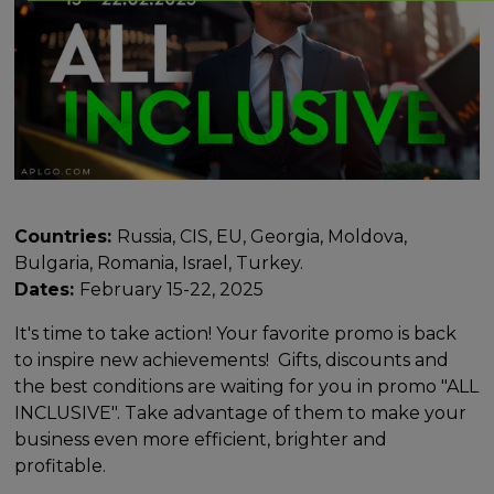
Countries:
Russia, CIS, EU, Georgia, Moldova,
Bulgaria, Romania, Israel, Turkey.
Dates:
February 15-22, 2025
It's time to take action! Your favorite promo is back
to inspire new achievements! Gifts, discounts and
the best conditions are waiting for you in promo "ALL
INCLUSIVE". Take advantage of them to make your
business even more efficient, brighter and
profitable.