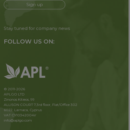
Sign up
Stay tuned for company news
FOLLOW US ON:
© 2011-2026
APLGO LTD
Zinonos Kitieos, 99
ALLISON COURT 7,3rd floor, Flat/Office 302
6022, Larnaca, Cyprus
VAT CY10342004V
info@aplgo.com