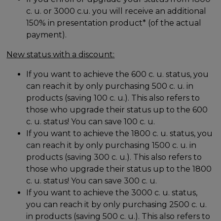
c. u. or 3000 c.u. you will receive an additional
150% in presentation product* (of the actual
payment).
New status with a discount:
If you want to achieve the 600 c. u. status, you
can reach it by only purchasing 500 c. u. in
products (saving 100 c. u.). This also refers to
those who upgrade their status up to the 600
c. u. status! You can save 100 c. u.
If you want to achieve the 1800 c. u. status, you
can reach it by only purchasing 1500 c. u. in
products (saving 300 c. u.). This also refers to
those who upgrade their status up to the 1800
c. u. status! You can save 300 c. u.
If you want to achieve the 3000 c. u. status,
you can reach it by only purchasing 2500 c. u.
in products (saving 500 c. u.). This also refers to