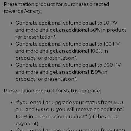
Presentation product for purchases directed
towards Activity:
Generate additional volume equal to 50 PV
and more and get an additional 50% in product
for presentation*.
Generate additional volume equal to 100 PV
and more and get an additional 100% in
product for presentation*.
Generate additional volume equal to 300 PV
and more and get an additional 150% in
product for presentation*.
Presentation product for status upgrade:
If you enroll or upgrade your status from 400
c. u. and 600 c. u. you will receive an additional
100% in presentation product* (of the actual
payment).
If you enroll or upgrade your status from 1800