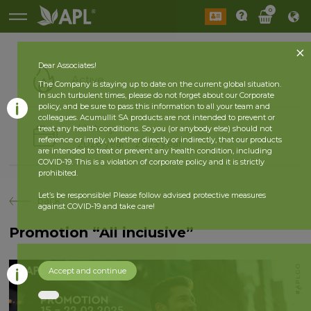
0
Dear Associates!
Active
The Company is staying up to date on the current global situation.
In such turbulent times, please do not forget about our Corporate
policy, and be sure to pass this information to all your team and
colleagues. Acumullit SA products are not intended to prevent or
History
treat any health conditions. So you (or anybody else) should not
reference or imply, whether directly or indirectly, that our products
2026 year
2025 year
are intended to treat or prevent any health condition, including
COVID-19. This is a violation of corporate policy and it is strictly
prohibited.
Let’s be responsible! Please follow advised protective measures
back
against COVID-19 and take care!
Promotion “All inclusive”
Accept and continue