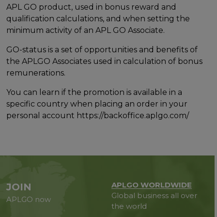
APL GO product, used in bonus reward and
qualification calculations, and when setting the
minimum activity of an APL GO Associate.
GO-status is a set of opportunities and benefits of
the APLGO Associates used in calculation of bonus
remunerations.
You can learn if the promotion is available in a
specific country when placing an order in your
personal account https://backoffice.aplgo.com/
APLGO WORLDWIDE
JOIN
Global business all over
APLGO now
the world