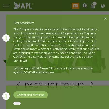
0
Dear Associates!
The Company is staying up to date on the current global situation.
In such turbulent times, please do not forget about our Corporate
policy, and be sure to pass this information to all your team and
colleagues. Acumullit SA products are not intended to prevent or
treat any health conditions. So you (or anybody else) should not
reference or imply, whether directly or indirectly, that our products
are intended to treat or prevent any health condition, including
COVID-19. This is a violation of corporate policy and it is strictly
prohibited.
Let’s be responsible! Please follow advised protective measures
against COVID-19 and take care!
// PAGE NOT FOUND //
Accept and continue