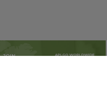
APLGO WORLDWIDE
JOIN
Global business all over
APLGO now
the world
Sign up
Stay tuned for company news
FOLLOW US ON: